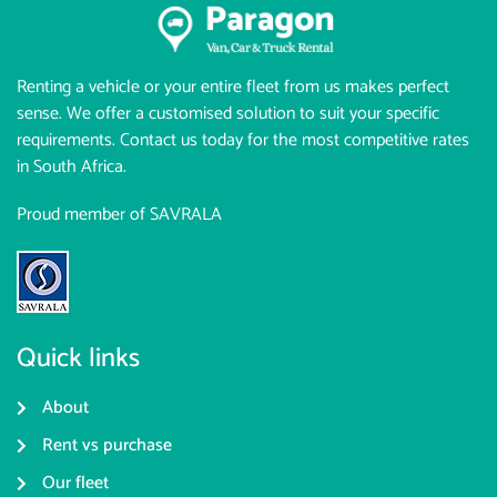
Renting a vehicle or your entire fleet from us makes perfect
sense. We offer a customised solution to suit your specific
requirements. Contact us today for the most competitive rates
in South Africa.
Proud member of SAVRALA
Quick links
About
Rent vs purchase
Our fleet