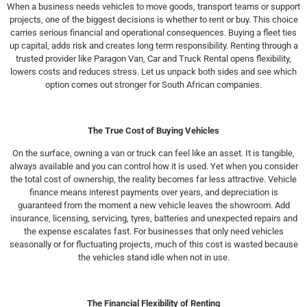
When a business needs vehicles to move goods, transport teams or support
projects, one of the biggest decisions is whether to rent or buy. This choice
carries serious financial and operational consequences. Buying a fleet ties
up capital, adds risk and creates long term responsibility. Renting through a
trusted provider like Paragon Van, Car and Truck Rental opens flexibility,
lowers costs and reduces stress. Let us unpack both sides and see which
option comes out stronger for South African companies.
The True Cost of Buying Vehicles
On the surface, owning a van or truck can feel like an asset. It is tangible,
always available and you can control how it is used. Yet when you consider
the total cost of ownership, the reality becomes far less attractive. Vehicle
finance means interest payments over years, and depreciation is
guaranteed from the moment a new vehicle leaves the showroom. Add
insurance, licensing, servicing, tyres, batteries and unexpected repairs and
the expense escalates fast. For businesses that only need vehicles
seasonally or for fluctuating projects, much of this cost is wasted because
the vehicles stand idle when not in use.
The Financial Flexibility of Renting