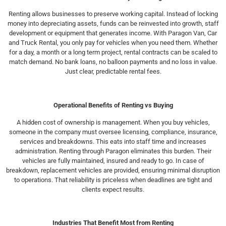
Renting allows businesses to preserve working capital. Instead of locking
money into depreciating assets, funds can be reinvested into growth, staff
development or equipment that generates income. With Paragon Van, Car
and Truck Rental, you only pay for vehicles when you need them. Whether
for a day, a month or a long term project, rental contracts can be scaled to
match demand. No bank loans, no balloon payments and no loss in value.
Just clear, predictable rental fees.
Operational Benefits of Renting vs Buying
A hidden cost of ownership is management. When you buy vehicles,
someone in the company must oversee licensing, compliance, insurance,
services and breakdowns. This eats into staff time and increases
administration. Renting through Paragon eliminates this burden. Their
vehicles are fully maintained, insured and ready to go. In case of
breakdown, replacement vehicles are provided, ensuring minimal disruption
to operations. That reliability is priceless when deadlines are tight and
clients expect results.
Industries That Benefit Most from Renting