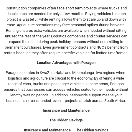
Construction companies often face short term projects where trucks and
double cabs are needed for only a few months. Buying vehicles for each
project is wasteful, while renting allows them to scale up and down with
ease. Agriculture operations may face seasonal spikes during harvests.
Renting ensures extra vehicles are available when needed without sitting
unused the rest of the year. Logistics companies and courier services can
expand their fleet during peak holiday seasons without committing to
permanent purchases. Even government contracts and NGOs benefit from
rentals because they often require specific vehicles for limited timeframes.
Location Advantages with Paragon
Paragon operates in KwaZulu Natal and Mpumalanga, two regions where
logistics and agriculture are crucial to the economy. By offering a wide
range of vans, trucks and passenger vehicles in these areas, Paragon
ensures that businesses can access vehicles suited to their needs without
lengthy waiting periods. In addition, nationwide support means your
business is never stranded, even if projects stretch across South Africa.
Insurance and Maintenance
The Hidden Savings
Insurance and Maintenance – The Hidden Savings