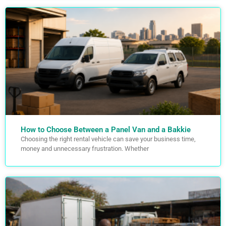
How to Choose Between a Panel Van and a Bakkie
Choosing the right rental vehicle can save your business time,
money and unnecessary frustration. Whether