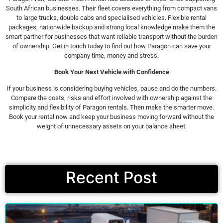
South African businesses. Their fleet covers everything from compact vans
to large trucks, double cabs and specialised vehicles. Flexible rental
packages, nationwide backup and strong local knowledge make them the
smart partner for businesses that want reliable transport without the burden
of ownership. Get in touch today to find out how Paragon can save your
company time, money and stress.
Book Your Next Vehicle with Confidence
If your business is considering buying vehicles, pause and do the numbers.
Compare the costs, risks and effort involved with ownership against the
simplicity and flexibility of Paragon rentals. Then make the smarter move.
Book your rental now and keep your business moving forward without the
weight of unnecessary assets on your balance sheet.
Recent Post