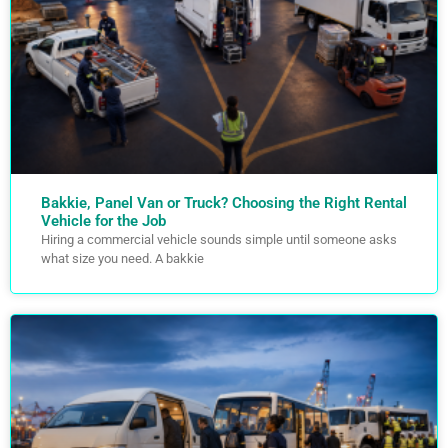
Bakkie, Panel Van or Truck? Choosing the Right Rental
Vehicle for the Job
Hiring a commercial vehicle sounds simple until someone asks
what size you need. A bakkie