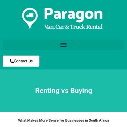
Contact us
Renting vs Buying
What Makes More Sense for Businesses in South Africa