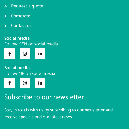
Request a quote
Corporate
Contact us
Social media
Follow KZN on social media
Social media
Follow MP on social media
Subscribe to our newsletter
Stay in touch with us by subscribing to our newsletter and
receive specials and our latest news.