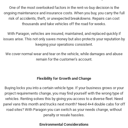
One of the most overlooked factors in the rent-vs-buy decision is the
ongoing maintenance and insurance costs. When you buy, you carry the full
risk of accidents, theft, or unexpected breakdowns. Repairs can cost
thousands and take vehicles off the road for weeks.
With Paragon, vehicles are insured, maintained, and replaced quickly if
issues arise. This not only saves money but also protects your reputation by
keeping your operations consistent.
We cover normal wear and tear on the vehicle, while damages and abuse
remain for the customer’s account.
Flexibility for Growth and Change
Buying locks you into a certain vehicle type. If your business grows or your
project requirements change, you may find yourself with the wrong type of
vehicles. Renting solves this by giving you access to a diverse fleet. Need
panel vans this month and trucks next month? Need 4×4 double cabs for off
road sites? With Paragon you can switch as your needs change, without
penalty or resale hassles.
Environmental Considerations