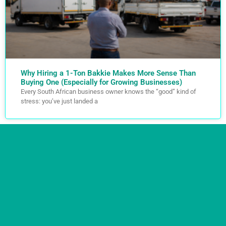
Why Hiring a 1-Ton Bakkie Makes More Sense Than
Buying One (Especially for Growing Businesses)
Every South African business owner knows the “good” kind of
stress: you’ve just landed a