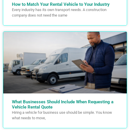
How to Match Your Rental Vehicle to Your Industry
Every industry has its own transport needs. A construction
company does not need the same
What Businesses Should Include When Requesting a
Vehicle Rental Quote
Hiring a vehicle for business use should be simple. You know
what needs to move,