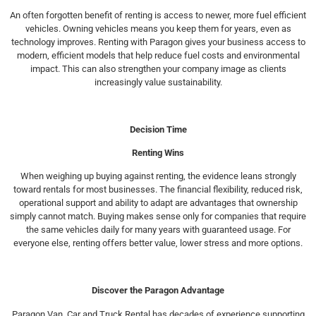
An often forgotten benefit of renting is access to newer, more fuel efficient
vehicles. Owning vehicles means you keep them for years, even as
technology improves. Renting with Paragon gives your business access to
modern, efficient models that help reduce fuel costs and environmental
impact. This can also strengthen your company image as clients
increasingly value sustainability.
Decision Time
Renting Wins
When weighing up buying against renting, the evidence leans strongly
toward rentals for most businesses. The financial flexibility, reduced risk,
operational support and ability to adapt are advantages that ownership
simply cannot match. Buying makes sense only for companies that require
the same vehicles daily for many years with guaranteed usage. For
everyone else, renting offers better value, lower stress and more options.
Discover the Paragon Advantage
Paragon Van, Car and Truck Rental has decades of experience supporting