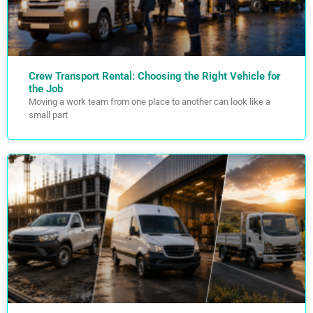
Crew Transport Rental: Choosing the Right Vehicle for
the Job
Moving a work team from one place to another can look like a
small part